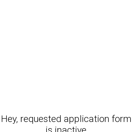
Hey, requested application form
is inactive