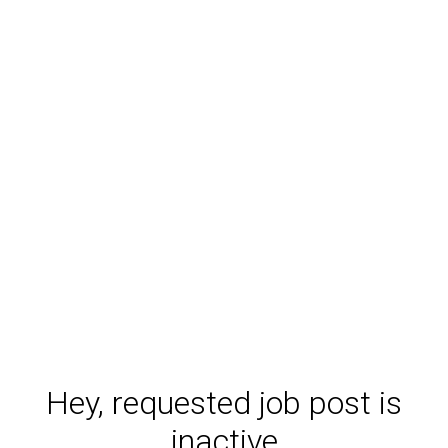
Hey, requested job post is
inactive