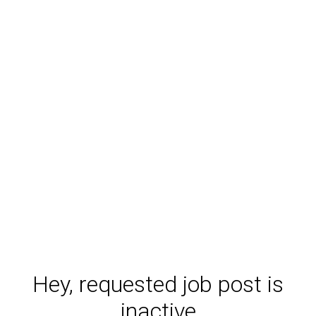
Hey, requested job post is
inactive